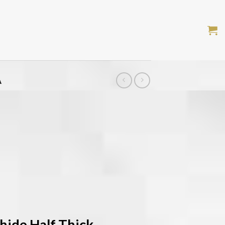
A
hide Half Thick