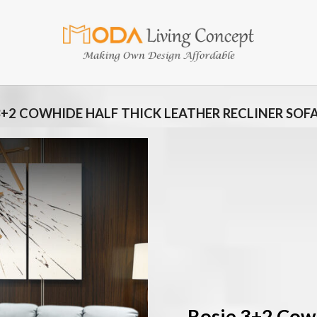
3+2 COWHIDE HALF THICK LEATHER RECLINER SOF
Add
to
wishlist
Rosie 3+2 Cow