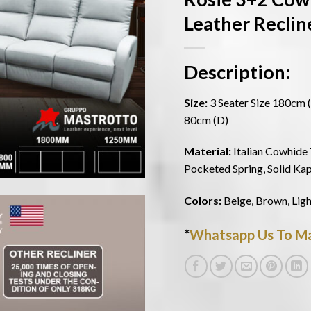
Leather Reclin
Description:
Size:
3 Seater Size 180cm (
80cm (D)
Material:
Italian Cowhide 
Pocketed Spring, Solid Ka
Colors:
Beige, Brown, Ligh
*
Whatsapp Us To Ma