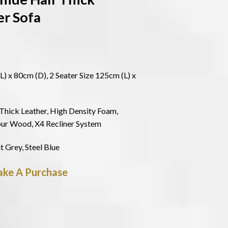
er Sofa
L) x 80cm (D), 2 Seater Size 125cm (L) x
Thick Leather, High Density Foam,
pur Wood, X4 Recliner System
t Grey, Steel Blue
ke A Purchase