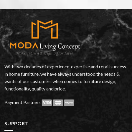
With two decades of experience, expertise and retail success
in home furniture, we have always understood the needs &
wants of our customers when comes to furniture design,
functionality, quality and price.
Payment Partners
SUPPORT