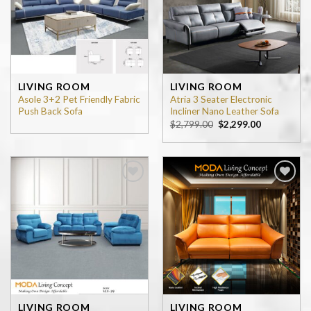
LIVING ROOM
LIVING ROOM
Asole 3+2 Pet Friendly Fabric
Atria 3 Seater Electronic
Push Back Sofa
Incliner Nano Leather Sofa
$
2,799.00
$
2,299.00
Add to
Add to
wishlist
wishlist
LIVING ROOM
LIVING ROOM