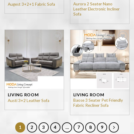
Aurora 2 Seater Nano
Augest 3+2+1 Fabric Sofa
Leather Electronic Incliner
Sofa
Add to
Add to
wishlist
wishlist
LIVING ROOM
LIVING ROOM
Baose 3 Seater Pet Friendly
Austi 3+2 Leather Sofa
Fabric Recliner Sofa
1
2
3
4
…
7
8
9