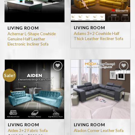
LIVING ROOM
LIVING ROOM
Adams 3+2 Cowhide Half
Achernar L-Shape Cowhide
Thick Leather Recliner Sofa
Genuine Half Leather
Electronic Incliner Sofa
Sale!
Add to
Add to
wishlist
wishlist
LIVING ROOM
LIVING ROOM
Aiden 3+2 Fabric Sofa
Aladon Corner Leather Sofa