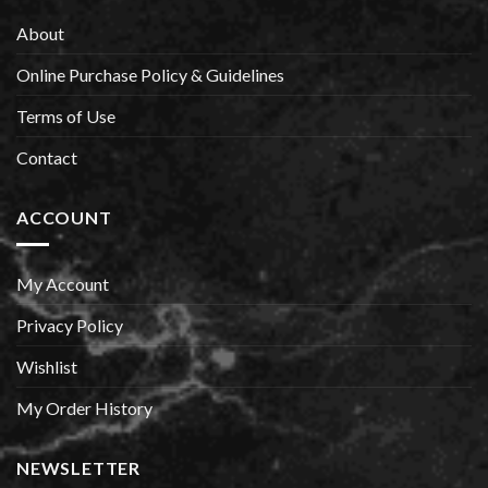
About
Online Purchase Policy & Guidelines
Terms of Use
Contact
ACCOUNT
My Account
Privacy Policy
Wishlist
My Order History
NEWSLETTER