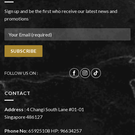
Sign up and be the first who receive our latest news and
promotions
FOLLOW US ON :
CONTACT
Address :
4 Changi South Lane #01-01
Singapore 486127
Phone No:
65925108
HP:
96634257