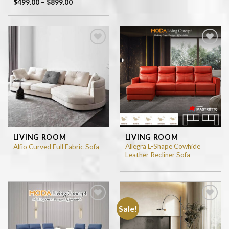
$
499.00
–
$
899.00
Add to
Add to
wishlist
wishlist
LIVING ROOM
LIVING ROOM
Allegra L-Shape Cowhide
Alfio Curved Full Fabric Sofa
Leather Recliner Sofa
Sale!
Add to
Add to
wishlist
wishlist