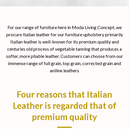
For our range of furniture here in Moda Living Concept, we
procure Italian leather for our furniture upholstery primarily
Italian leather is well-known for its premium quality and
centuries old process of vegetable tanning that produces a
softer, more pliable leather. Customers can choose from our
immense range of full grain, top grain, corrected grain and
aniline leathers
Four reasons that Italian
Leather is regarded that of
premium quality