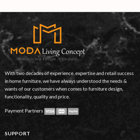
With two decades of experience, expertise and retail success
in home furniture, we have always understood the needs &
wants of our customers when comes to furniture design,
functionality, quality and price.
Payment Partners
SUPPORT