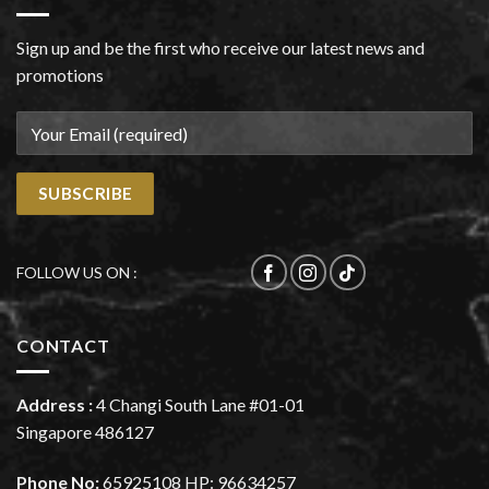
Sign up and be the first who receive our latest news and
promotions
FOLLOW US ON :
CONTACT
Address :
4 Changi South Lane #01-01
Singapore 486127
Phone No:
65925108
HP:
96634257