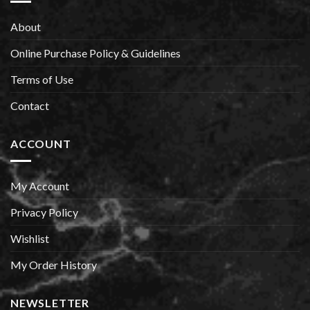
About
Online Purchase Policy & Guidelines
Terms of Use
Contact
ACCOUNT
My Account
Privacy Policy
Wishlist
My Order History
NEWSLETTER