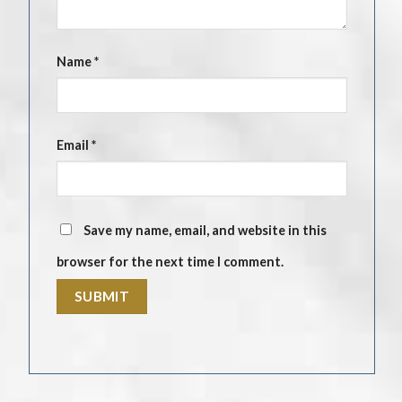
Name
*
Email
*
Save my name, email, and website in this
browser for the next time I comment.