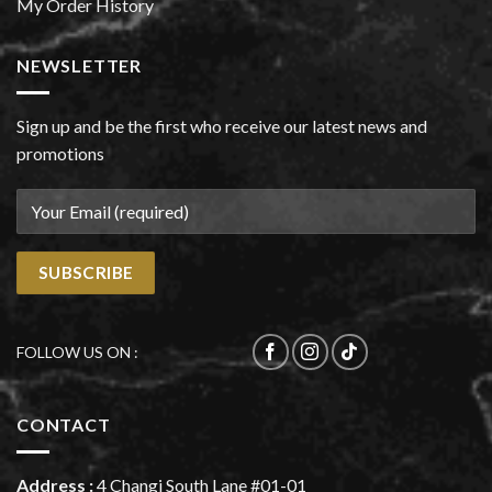
My Order History
NEWSLETTER
Sign up and be the first who receive our latest news and
promotions
FOLLOW US ON :
CONTACT
Address :
4 Changi South Lane #01-01