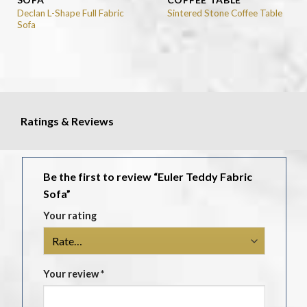
Declan L-Shape Full Fabric
Sintered Stone Coffee Table
Sofa
Ratings & Reviews
Be the first to review “Euler Teddy Fabric
Sofa”
Your rating
Your review
*