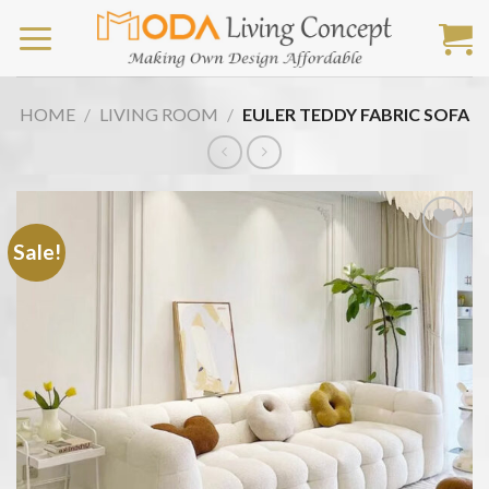
Skip
to
content
HOME
/
LIVING ROOM
/
EULER TEDDY FABRIC SOFA
Sale!
Add
to
wishlist