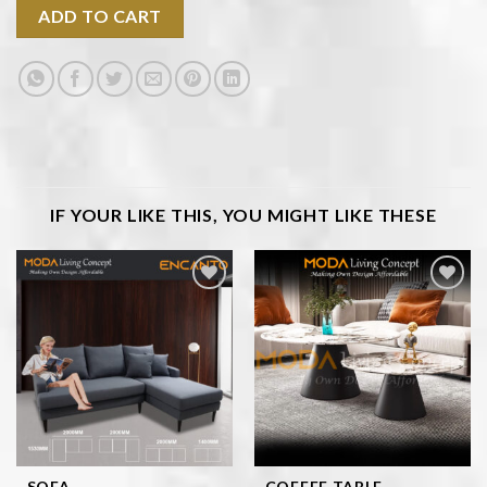
ADD TO CART
IF YOUR LIKE THIS, YOU MIGHT LIKE THESE
Add to
Add to
wishlist
wishlist
SOFA
COFFEE TABLE