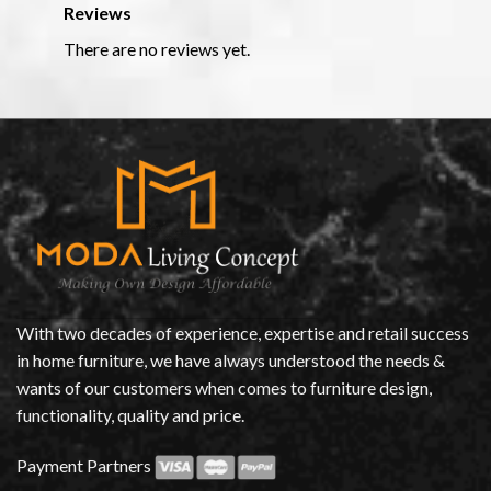
Reviews
There are no reviews yet.
With two decades of experience, expertise and retail success
in home furniture, we have always understood the needs &
wants of our customers when comes to furniture design,
functionality, quality and price.
Payment Partners