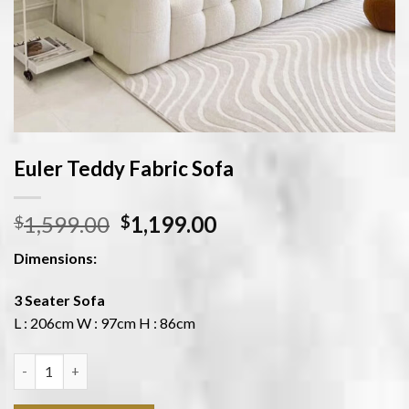
Euler Teddy Fabric Sofa
1,599.00
1,199.00
$
$
Dimensions:
3 Seater Sofa
L : 206cm W : 97cm H : 86cm
Quantity