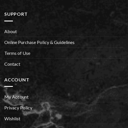
SUPPORT
About
Online Purchase Policy & Guidelines
Terms of Use
Contact
ACCOUNT
My Account
Privacy Policy
Wishlist